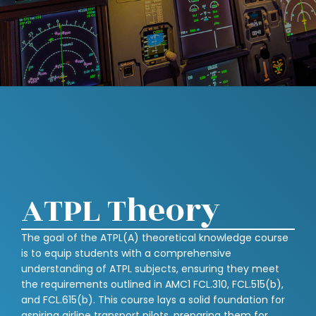
ATPL Theory
The goal of the ATPL(A) theoretical knowledge course
is to equip students with a comprehensive
understanding of ATPL subjects, ensuring they meet
the requirements outlined in AMC1 FCL.310, FCL.515(b),
and FCL.615(b). This course lays a solid foundation for
aspiring airline transport pilots, preparing them for