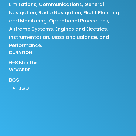
Limitations, Communications, General
Navigation, Radio Navigation, Flight Planning
and Monitoring, Operational Procedures,
Airframe Systems, Engines and Electrics,
Instrumentation, Mass and Balance, and
Performance.
DURATION
6-8 Months
WEVCBDF
BGS
BGD