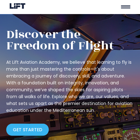
Skip
to
Discover the
content
Freedom of Flight
At Lift Aviation Academy, we believe that learning to fly is
more than just mastering the controls—it's about
embracing a journey of discovery, skill, and adventure.
With a foundation built on integrity, innovation, and
community, we’ve shaped the skies for aspiring pilots
from all walks of life. Explore who we are, our values, and
what sets us apart as the premier destination for aviation
education under the Mediterranean sun.
GET STARTED