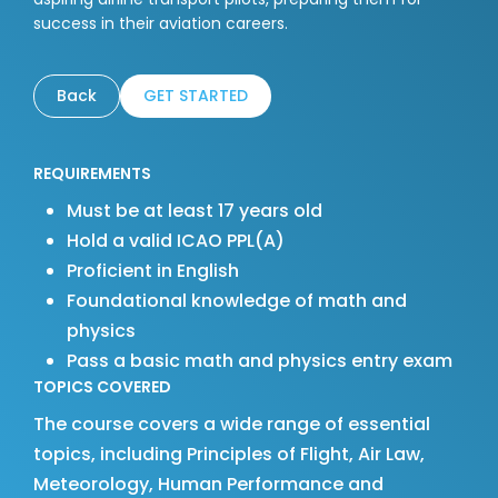
success in their aviation careers.
Back
GET STARTED
REQUIREMENTS
Must be at least 17 years old
Hold a valid ICAO PPL(A)
Proficient in English
Foundational knowledge of math and
physics
Pass a basic math and physics entry exam
TOPICS COVERED
The course covers a wide range of essential
topics, including Principles of Flight, Air Law,
Meteorology, Human Performance and