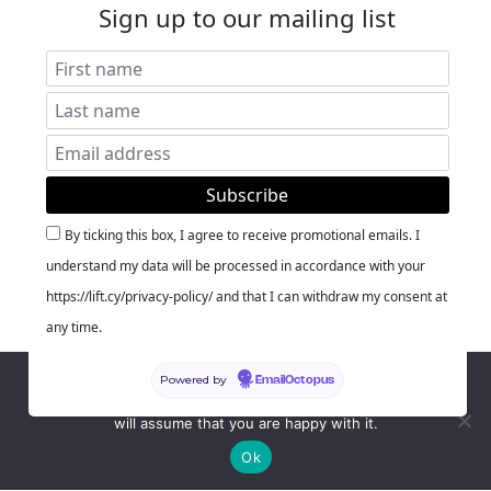
Sign up to our mailing list
By ticking this box, I agree to receive promotional emails. I
understand my data will be processed in accordance with your
https://lift.cy/privacy-policy/ and that I can withdraw my consent at
any time.
We use cookies to ensure that we give you the best
Powered by
EmailOctopus
experience on our website. If you continue to use this site we
will assume that you are happy with it.
Ok