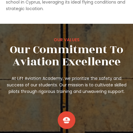
school in Cyprus, leveraging its ideal flying conditions and
strategic location.
OUR VALUES
Our Commitment To
Aviation Excellence
At Lift Aviation Academy, we prioritize the safety and
success of our students. Our mission is to cultivate skilled
pilots through rigorous training and unwavering support.