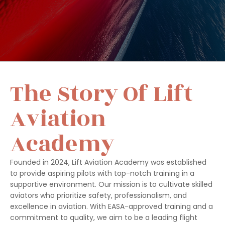
The Story Of Lift
Aviation
Academy
Founded in 2024, Lift Aviation Academy was established
to provide aspiring pilots with top-notch training in a
supportive environment. Our mission is to cultivate skilled
aviators who prioritize safety, professionalism, and
excellence in aviation. With EASA-approved training and a
commitment to quality, we aim to be a leading flight