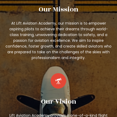
Our Mission
At Lift Aviation Academy, our mission is to empower
aspiring pilots to achieve their dreams through world-
class training, unwavering dedication to safety, and a
passion for aviation excellence. We aim to inspire
confidence, foster growth, and create skilled aviators who
are prepared to take on the challenges of the skies with
professionalism and integrity.
Our Vision
Lift Aviation Academy provides a one-of-a-kind flight