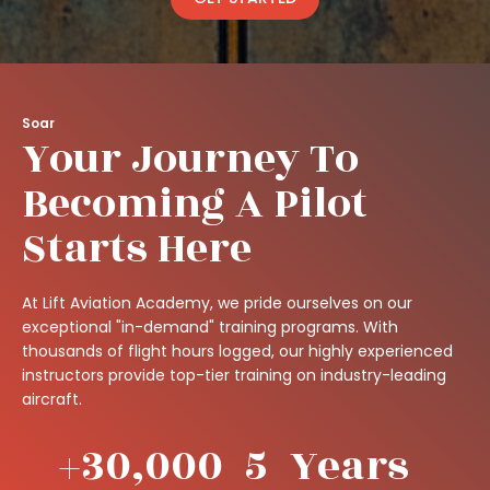
Soar
Your Journey To
Becoming A Pilot
Starts Here
At Lift Aviation Academy, we pride ourselves on our
exceptional "in-demand" training programs. With
thousands of flight hours logged, our highly experienced
instructors provide top-tier training on industry-leading
aircraft.
+
30,000
5
Years