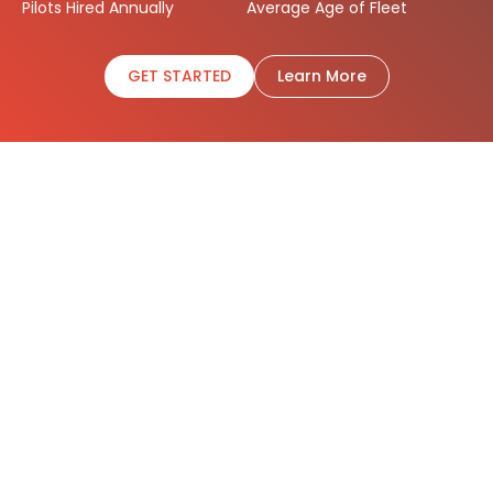
Pilots Hired Annually
Average Age of Fleet
GET STARTED
Learn More