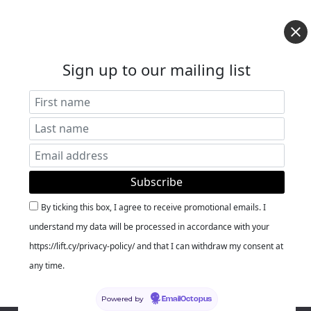
Sign up to our mailing list
By ticking this box, I agree to receive promotional emails. I
understand my data will be processed in accordance with your
https://lift.cy/privacy-policy/ and that I can withdraw my consent at
any time.
Powered by
EmailOctopus