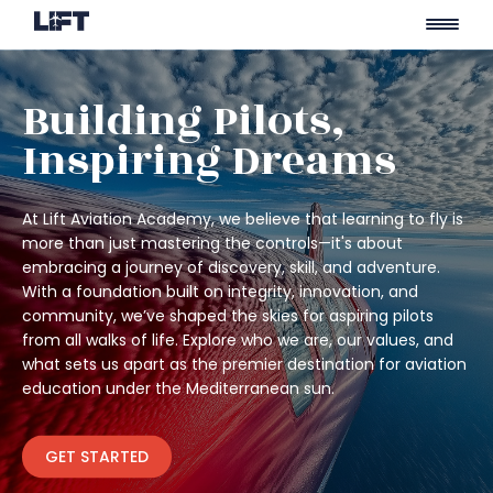
Skip
to
Building Pilots,
content
Inspiring Dreams
At Lift Aviation Academy, we believe that learning to fly is
more than just mastering the controls—it's about
embracing a journey of discovery, skill, and adventure.
With a foundation built on integrity, innovation, and
community, we’ve shaped the skies for aspiring pilots
from all walks of life. Explore who we are, our values, and
what sets us apart as the premier destination for aviation
education under the Mediterranean sun.
GET STARTED