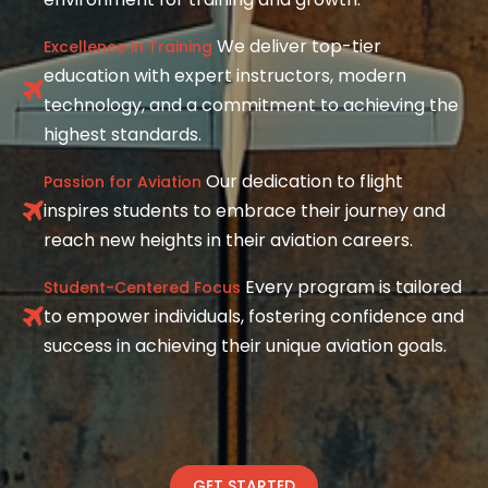
We deliver top-tier
Excellence in Training
education with expert instructors, modern
technology, and a commitment to achieving the
highest standards.
Our dedication to flight
Passion for Aviation
inspires students to embrace their journey and
reach new heights in their aviation careers.
Every program is tailored
Student-Centered Focus
to empower individuals, fostering confidence and
success in achieving their unique aviation goals.
GET STARTED