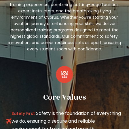
training experience, combining cutting-edge facilities,
expert instructors, and the breathtaking flying
environment of Cyprus. Whether you’re starting your
aviation journey or enhancing your skills, we deliver
personalized training programs designed to meet the
highest global standards. Our commitment to safety,
innovation, and career readiness sets us apart, ensuring
every student soars with confidence.
Core Values
Safety is the foundation of everything
Safety First
we do, ensuring a secure and reliable
environment for training and growth.