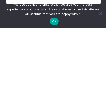
We use cookies to ensure that we give you the best
experience on our website. If you continue to use this site we
will assume that you are happy with it.
Ok
Company
About Us
Our Fleet
Stories
Careers
Contact Us
Learn To Fly
Training Programs