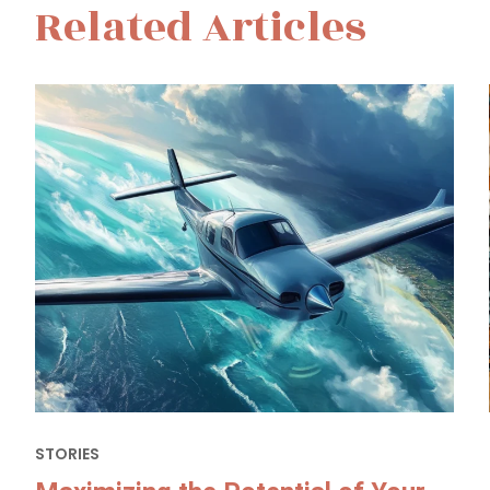
Related Articles
STORIES