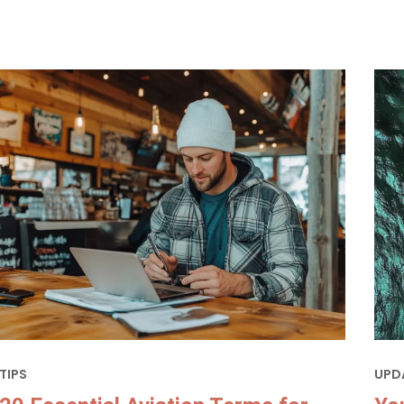
TIPS
UPD