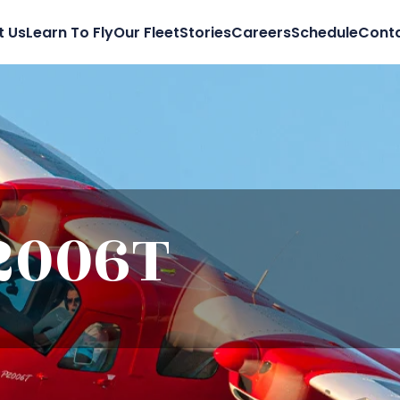
t Us
Learn To Fly
Our Fleet
Stories
Careers
Schedule
Conta
2006T