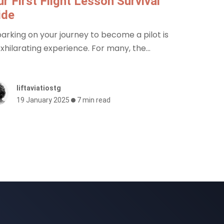
r First Flight Lesson Survival
ide
rking on your journey to become a pilot is
xhilarating experience. For many, the...
liftaviatiostg
19 January 2025
7 min read
Sign up to our mailing list