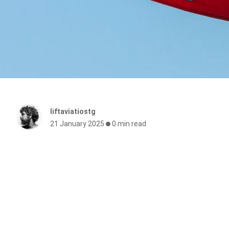
liftaviatiostg
21 January 2025
0 min read