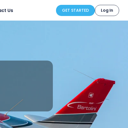
ct Us
GET STARTED
Log In