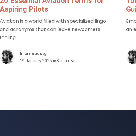
20 Essential Aviation Terms for
You
Aspiring Pilots
Gu
Aviation is a world filled with specialized lingo
Emba
and acronyms that can leave newcomers
an e
feeling...
liftaviatiostg
19 January 2025
8 min read