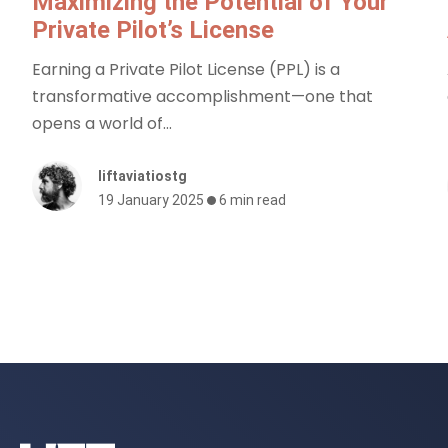
Maximizing the Potential of Your
Private Pilot’s License
Earning a Private Pilot License (PPL) is a
transformative accomplishment—one that
opens a world of...
liftaviatiostg
19 January 2025
6 min read